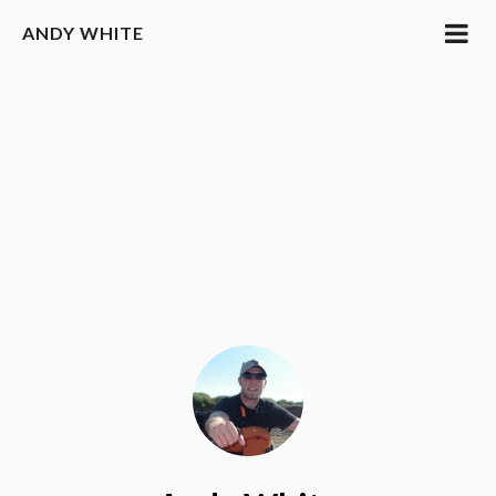
ANDY WHITE