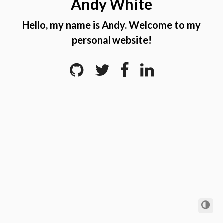
Andy White
Hello, my name is Andy. Welcome to my
personal website!